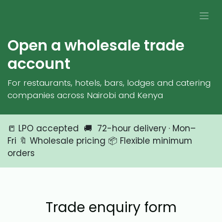
Skip to Content
Open a wholesale trade
account
For restaurants, hotels, bars, lodges and catering
companies across Nairobi and Kenya
📒 LPO accepted 🚚 72-hour delivery · Mon–
Fri 🔖 Wholesale pricing 📦 Flexible minimum
orders
Trade enquiry form