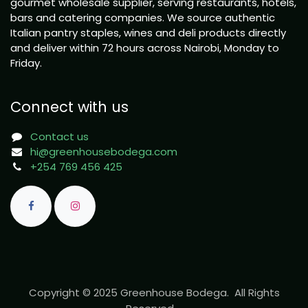
gourmet wholesale supplier, serving restaurants, hotels,
bars and catering companies. We source authentic
Italian pantry staples, wines and deli products directly
and deliver within 72 hours across Nairobi, Monday to
Friday.
Connect with us
Contact us
hi@greenhousebodega.com
+254 769 456 425
Copyright © 2025 Greenhouse Bodega. All Rights