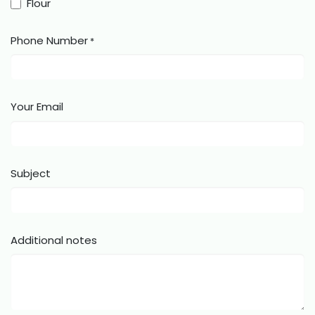
Flour
Phone Number
*
Your Email
Subject
Additional notes