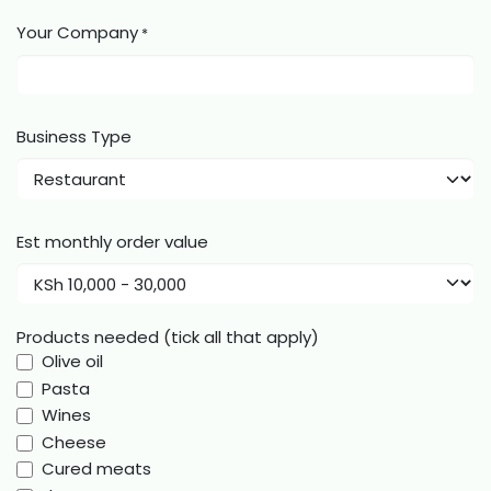
Your Company
*
Business Type
Est monthly order value
Products needed (tick all that apply)
Olive oil
Pasta
Wines
Cheese
Cured meats