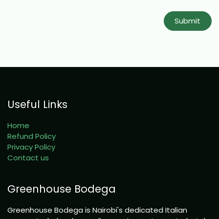
Submit
Useful Links
Home
Refund Policy
Privacy Policy
Contact us
Greenhouse Bodega
Greenhouse Bodega is Nairobi's dedicated Italian